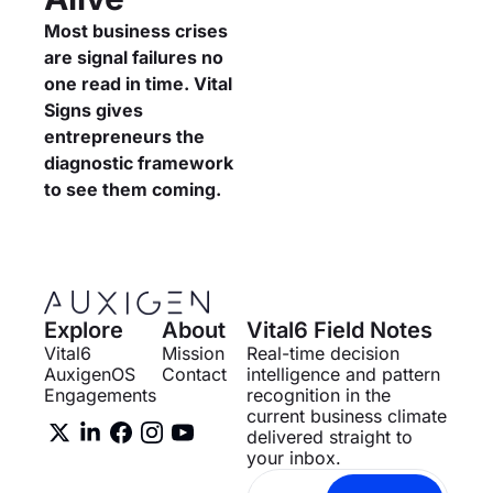
Most business crises 
are signal failures no 
one read in time. Vital 
Signs gives 
entrepreneurs the 
diagnostic framework 
to see them coming.
Explore
About
Vital6 Field Notes
Vital6
Mission
Real-time decision 
AuxigenOS
Contact
intelligence and pattern 
Engagements
recognition in the 
current business climate 
delivered straight to 
your inbox.