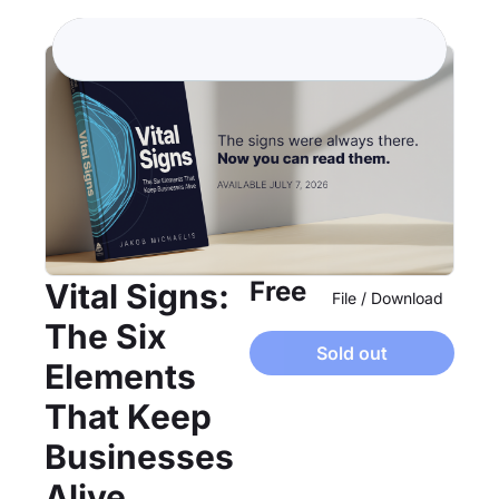
Free
Vital Signs: 
File / Download
The Six 
Sold out
Elements 
That Keep 
Businesses 
Alive