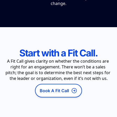
change.
Start with a Fit Call.
A Fit Call gives clarity on whether the conditions are 
right for an engagement. There won’t be a sales 
pitch; the goal is to determine the best next steps for 
the leader or organization, even if it’s not with us.
Book A Fit Call