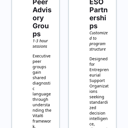
Peer 
ESO 
Advis
Partn
ory 
ershi
Grou
ps
ps
Customize
d to 
1-3 hour 
program 
sessions
structure
Executive 
Designed 
peer 
for 
groups 
Entrepren
gain 
eurial 
shared 
Support 
diagnosti
Organizat
c 
ions 
language 
seeking 
through 
standardi
understa
zed 
nding the 
decision 
Vital6 
intelligen
framewor
ce, 
k, 