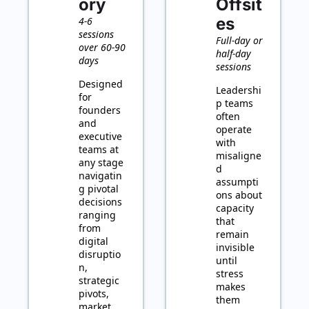
ory
Offsit
es
4-6 
sessions 
Full-day or 
over 60-90 
half-day 
days
sessions
Designed 
Leadershi
for 
p teams 
founders 
often 
and 
operate 
executive 
with 
teams at 
misaligne
any stage 
d 
navigatin
assumpti
g pivotal 
ons about 
decisions 
capacity 
ranging 
that 
from 
remain 
digital 
invisible 
disruptio
until 
n, 
stress 
strategic 
makes 
pivots, 
them 
market 