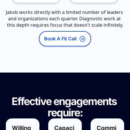
Jakob works directly with a limited number of leaders 
and organizations each quarter. Diagnostic work at 
this depth requires focus that doesn't scale infinitely.
Book A Fit Call
Effective engagements 
require:
Willing
Capaci
Commi