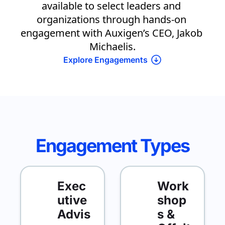
available to select leaders and 
organizations through hands-on 
engagement with Auxigen’s CEO, Jakob 
Michaelis.
Explore 
Engagements
Engagement Types
Exec
Work
utive 
shop
Advis
s & 