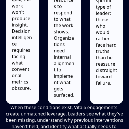
specific 
work 
s to 
type of 
won't 
respond 
leader: 
produce 
to what 
those 
insight. 
the work 
who 
Decision 
shows. 
would 
intelligen
Organiza
rather 
ce 
tions 
face hard 
requires 
need 
truths 
facing 
internal 
than be 
what 
alignmen
reassure
conventi
t to 
d straight 
onal 
impleme
toward 
metrics 
nt what 
failure.
obscure.
gets 
surfaced.
When these conditions exist, Vital6 engagements 
create unmatched leverage. Leaders see what they've 
been missing, understand why previous interventions 
haven't held, and identify what actually needs to 