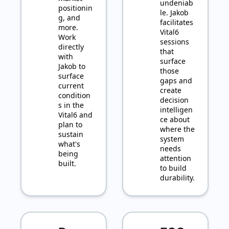
undeniab
positionin
le. Jakob 
g, and 
facilitates 
more. 
Vital6 
Work 
sessions 
directly 
that 
with 
surface 
Jakob to 
those 
surface 
gaps and 
current 
create 
condition
decision 
s in the 
intelligen
Vital6 and 
ce about 
plan to 
where the 
sustain 
system 
what's 
needs 
being 
attention 
built.
to build 
durability.