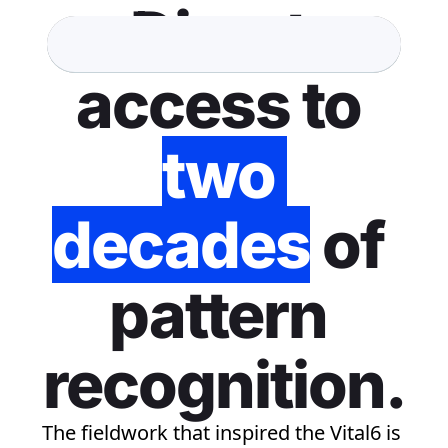
Direct 
access to 
two 
decades
 of 
pattern 
recognition.
The fieldwork that inspired the Vital6 is 