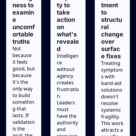
ness to 
ty to 
tment 
examin
take 
to 
e 
action 
structu
uncomf
on 
ral 
ortable 
what's 
change 
truths
reveale
over 
Not 
d
surfac
because 
Intelligen
e fixes
it feels 
ce 
Treating 
good, but 
without 
symptom
because 
agency 
s with 
it's the 
creates 
band-aid 
only way 
frustratio
solutions 
to build 
n. 
doesn't 
somethin
Leaders 
resolve 
g that 
must 
systemic 
lasts. If 
have the 
fragility. 
validation 
authority 
This work 
is the 
and 
attracts a 
goal, the 
resource