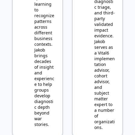
diagnosti
learning 
c triage, 
to 
and third-
recognize 
party 
patterns 
validated 
across 
impact 
different 
evidence. 
business 
Jakob 
contexts. 
serves as 
Jakob 
a Vital6 
brings 
implemen
decades 
tation 
of insight 
advisor, 
and 
cohort 
experienc
advisor, 
e to help 
and 
groups 
subject 
develop 
matter 
diagnosti
expert to 
c depth 
a number 
beyond 
of 
war 
organizati
stories.
ons.